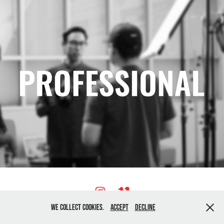
We collect cookies.
Accept
Decline